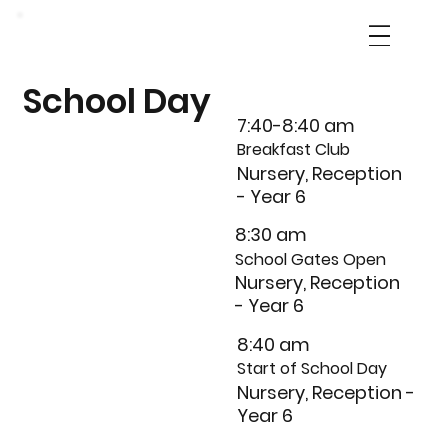
School Day
7:40-8:40 am
Breakfast Club
Nursery, Reception
- Year 6
8:30 am
School Gates Open
Nursery, Reception
- Year 6
8:40 am
Start of School Day
Nursery, Reception -
Year 6