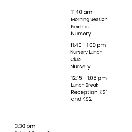
11:40 am
Morning Session
Finishes
Nursery
11:40 - 1:00 pm
Nursery Lunch
Club
Nursery
12:15 - 1:05 pm
Lunch Break
Reception, KS1
and KS2
3:30 pm