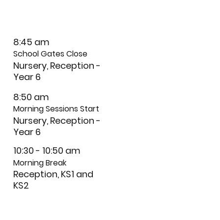
8:45 am
School Gates Close
Nursery, Reception -
Year 6
8:50 am
Morning Sessions Start
Nursery, Reception -
Year 6
10:30 - 10:50 am
Morning Break
Reception, KS1 and
KS2