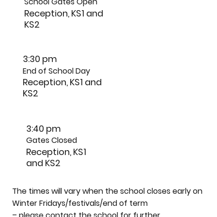
School Gates Open
Reception, KS1 and
KS2
3:30 pm
End of School Day
Reception, KS1 and
KS2
3:40 pm
Gates Closed
Reception, KS1
and KS2
The times will vary when the school closes early on
Winter Fridays/festivals/end of term
– please contact the school for further