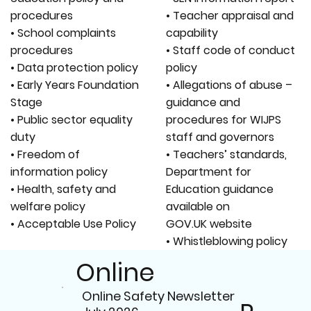
procedures
• Teacher appraisal and
• School complaints
capability
procedures
• Staff code of conduct
• Data protection policy
policy
• Early Years Foundation
• Allegations of abuse –
Stage
guidance and
• Public sector equality
procedures for WIJPS
duty
staff and governors
• Freedom of
• Teachers’ standards,
information policy
Department for
• Health, safety and
Education guidance
welfare policy
available on
• Acceptable Use Policy
GOV.UK website
• Whistleblowing policy
Online
Online Safety Newsletter
Safety