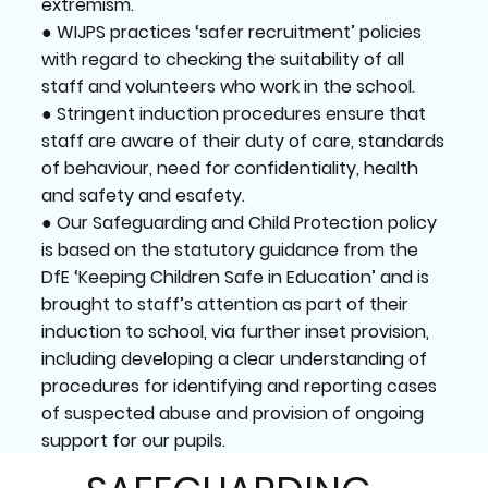
extremism.
● WIJPS practices ‘safer recruitment’ policies
with regard to checking the suitability of all
staff and volunteers who work in the school.
● Stringent induction procedures ensure that
staff are aware of their duty of care, standards
of behaviour, need for confidentiality, health
and safety and esafety.
● Our Safeguarding and Child Protection policy
is based on the statutory guidance from the
DfE ‘Keeping Children Safe in Education’ and is
brought to staff’s attention as part of their
induction to school, via further inset provision,
including developing a clear understanding of
procedures for identifying and reporting cases
of suspected abuse and provision of ongoing
support for our pupils.