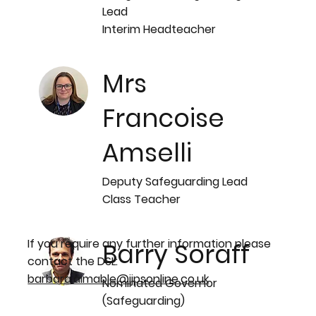
Lead
Interim Headteacher
Mrs
Francoise
Amselli
Deputy Safeguarding Lead
Class Teacher
If you require any further information please
Barry Soraff
contact the DSL:
barbara.aimable@ijpsonline.co.uk
Nominated Governor
(Safeguarding)