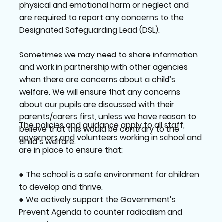
physical and emotional harm or neglect and
are required to report any concerns to the
Designated Safeguarding Lead (DSL).
Sometimes we may need to share information
and work in partnership with other agencies
when there are concerns about a child’s
welfare. We will ensure that any concerns
about our pupils are discussed with their
parents/carers first, unless we have reason to
The policies and guidance apply to all staff,
believe that this would be contrary to the
governors and volunteers working in school and
child’s welfare.
are in place to ensure that:
● The school is a safe environment for children
to develop and thrive.
● We actively support the Government’s
Prevent Agenda to counter radicalism and