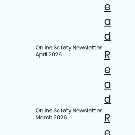
e
a
d
Online Safety Newsletter
R
April 2026
e
a
d
Online Safety Newsletter
R
March 2026
e