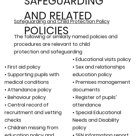
SAFEGUARDING
AND RELATED
Safeguarding and Child Protection Policy
POLICIES
The following or similarly named policies and
procedures are relevant to child
protection and safeguarding
• Educational visits policy
• First aid policy
• Sex and relationships
• Supporting pupils with
education policy
medical conditions
• Premises management
• Attendance policy
documents
• Behaviour policy
• Register of pupils’
• Central record of
attendance
recruitment and vetting
• Special Educational
checks
Needs and Disability
• Children missing from
policy
education policy and
• SEN information report