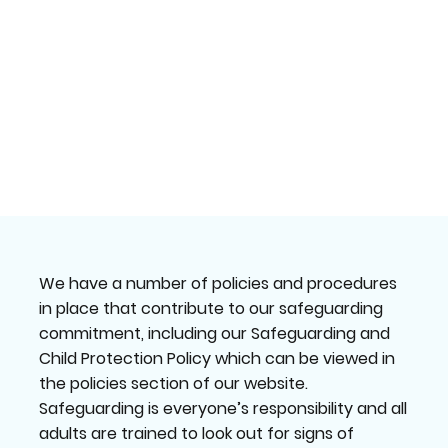
We have a number of policies and procedures
in place that contribute to our safeguarding
commitment, including our Safeguarding and
Child Protection Policy which can be viewed in
the policies section of our website.
Safeguarding is everyone’s responsibility and all
adults are trained to look out for signs of