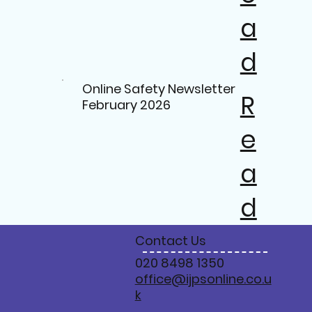
a
d
Online Safety Newsletter
R
February 2026
e
a
d
Contact Us
020 8498 1350
office@ijpsonline.co.u
k