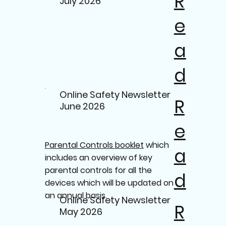
R
July 2026
e
a
d
Online Safety Newsletter
R
June 2026
e
Parental Controls booklet
which
a
includes an overview of key
parental controls for all the
d
devices which will be updated on
an annual basis.
Online Safety Newsletter
R
May 2026