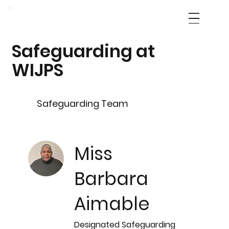
Safeguarding at
WIJPS
Safeguarding Team
Miss
Barbara
Aimable
Designated Safeguarding